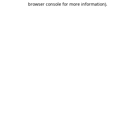
browser console for more information)
.