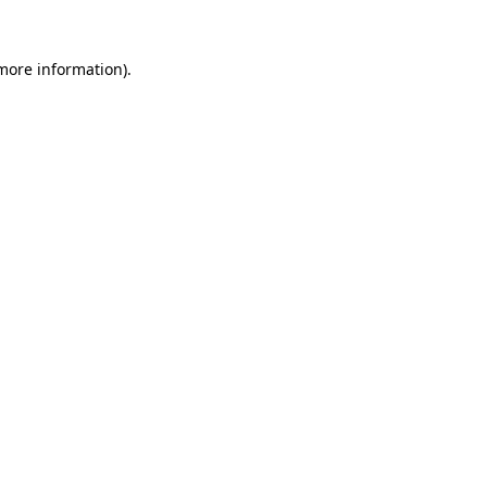
more information)
.