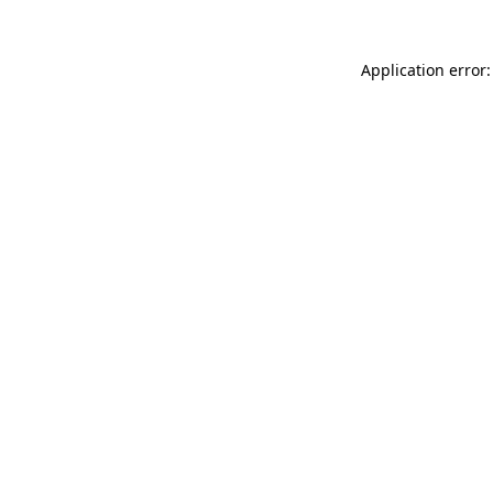
Application error: