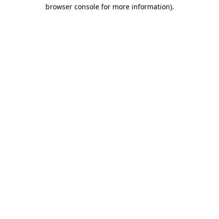
browser console for more information)
.