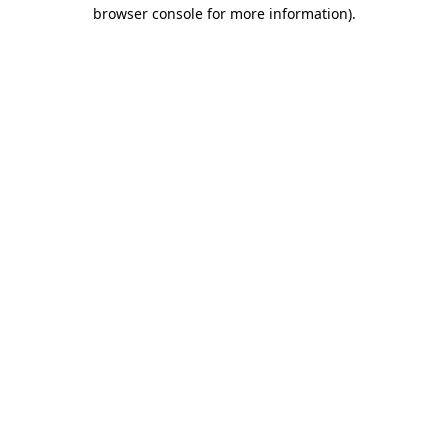
browser console for more information)
.