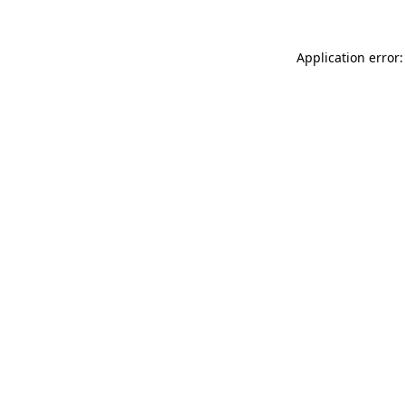
Application error: