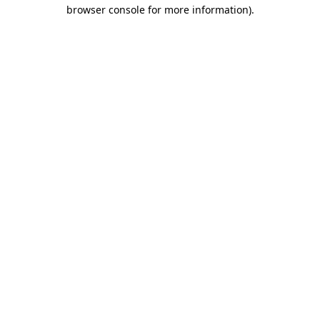
browser console for more information)
.