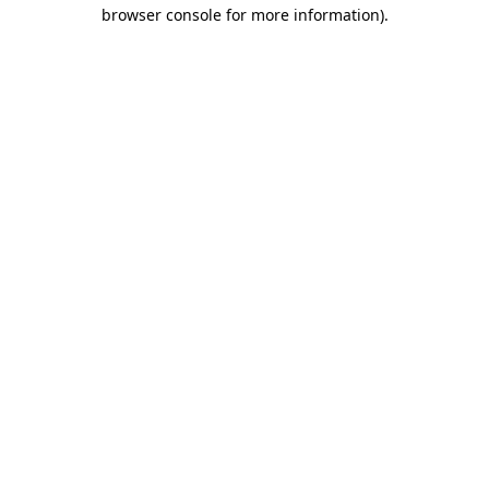
browser console for more information)
.