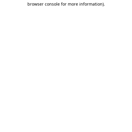
browser console for more information)
.