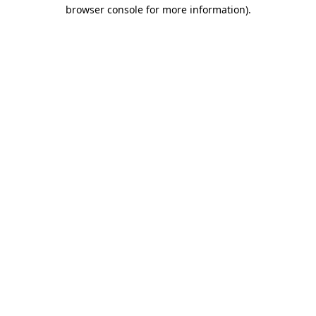
browser console for more information)
.