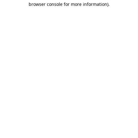
browser console for more information)
.