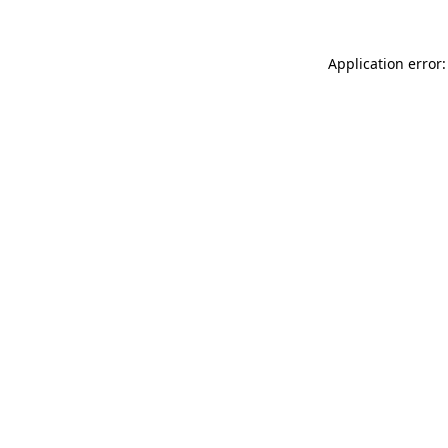
Application error: