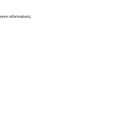
more information)
.