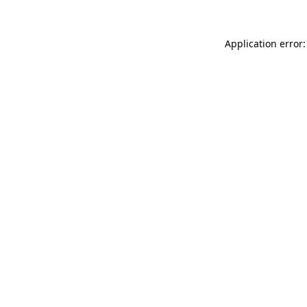
Application error: