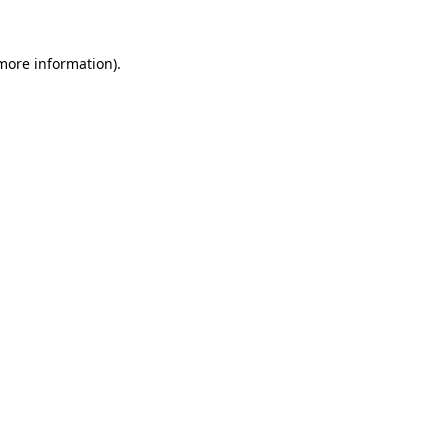
more information)
.