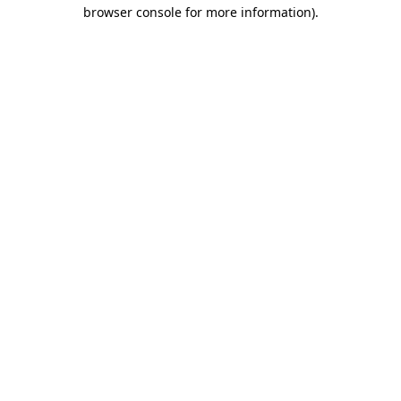
browser console for more information)
.