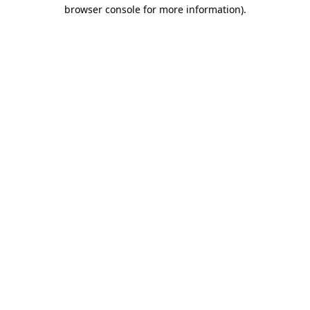
browser console for more information)
.