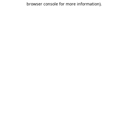
browser console for more information)
.