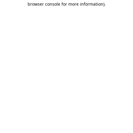
browser console for more information)
.