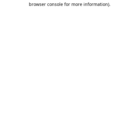
browser console for more information)
.