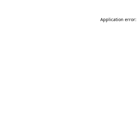
Application error: