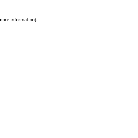
more information)
.