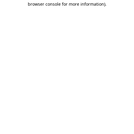
browser console for more information)
.