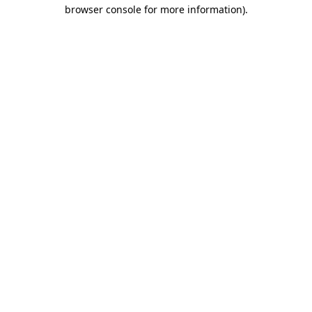
browser console for more information)
.