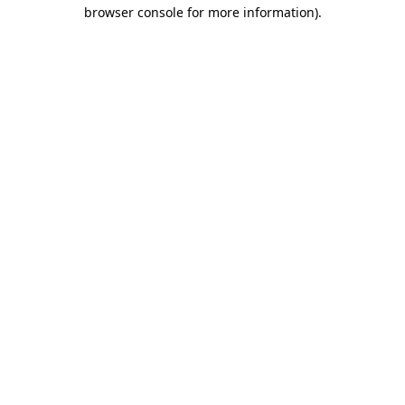
browser console for more information)
.