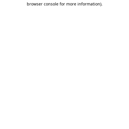
browser console for more information)
.