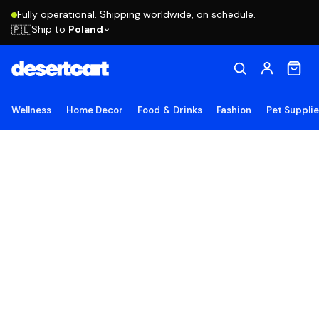
Fully operational. Shipping worldwide, on schedule.
Ship to
Poland
🇵🇱
Wellness
Home Decor
Food & Drinks
Fashion
Pet Suppli