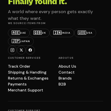
Finally found it.
A world where every person gets exactly
what they want.
WE SOURCE ITEMS FROM
🇦🇪
🇬🇧
🇮🇳
🇺🇸
UAE
UK
INDIA
USA
🇯🇵
JAPAN
CUSTOMER SERVICES
ABOUT US
Track Order
About Us
Shipping & Handling
Contact
Returns & Exchanges
Brands
Payments
B2B
Merchant Support
CUSTOMER SUPPORT