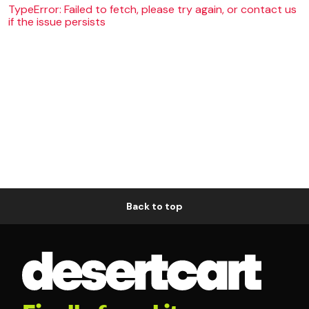
TypeError: Failed to fetch, please try again, or contact us
if the issue persists
Back to top