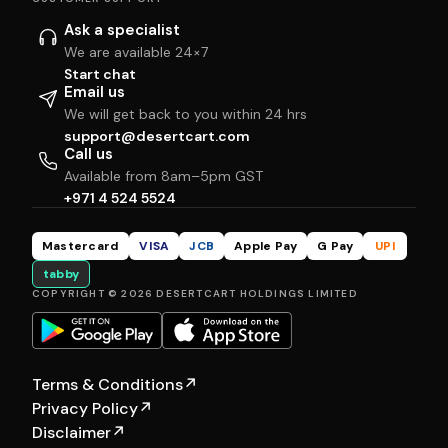
Ask a specialist
We are available 24×7
Start chat
Email us
We will get back to you within 24 hrs
support@desertcart.com
Call us
Available from 8am–5pm GST
+971 4 524 5524
Mastercard
VISA
JCB
Apple Pay
G Pay
UPI
tabby
COPYRIGHT © 2026 DESERTCART HOLDINGS LIMITED
Terms & Conditions
↗
Privacy Policy
↗
Disclaimer
↗