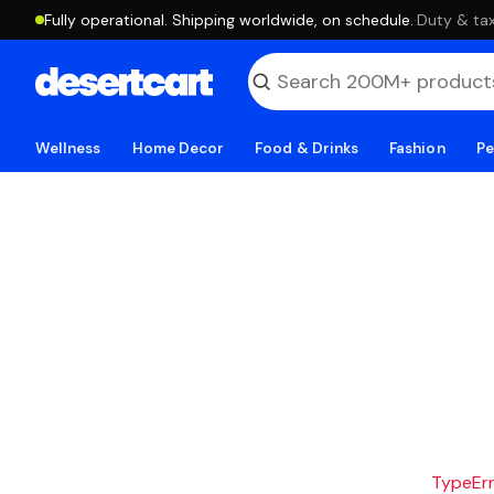
Fully operational. Shipping worldwide, on schedule.
·
Duty & tax
Wellness
Home Decor
Food & Drinks
Fashion
Pe
TypeErro