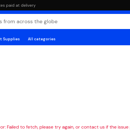
es paid at delivery
t Supplies
All categories
r: Failed to fetch, please try again, or contact us if the issue