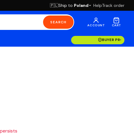
Ship to
Poland
Help
Track order
🇵🇱
SEARCH
ACCOUNT
CART
BUYER PROTECT
 persists