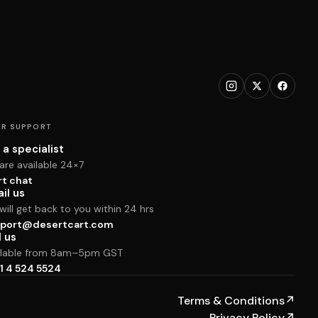
R SUPPORT
 a specialist
are available 24×7
rt chat
il us
ill get back to you within 24 hrs
port@desertcart.com
l us
ilable from 8am–5pm GST
1 4 524 5524
Terms & Conditions
↗
Privacy Policy
↗