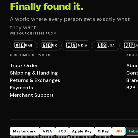
Finally found it.
A world where every person gets exactly what
they want.
WE SOURCE ITEMS FROM
🇦🇪
🇬🇧
🇮🇳
🇺🇸
🇯🇵
UAE
UK
INDIA
USA
J
CUSTOMER SERVICES
ABOU
Track Order
Abou
Shipping & Handling
Cont
Returns & Exchanges
Bran
Payments
B2B
Merchant Support
Mastercard
VISA
JCB
Apple Pay
G Pay
UPI
tabb
COPYRIGHT © 2026 DESERTCART HOLDINGS LIMITED