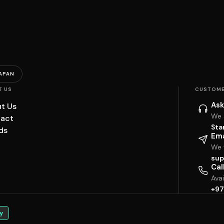
APAN
T US
CUSTOME
Ask
t Us
We 
act
Sta
ds
Ema
We w
sup
Cal
Ava
+97
y