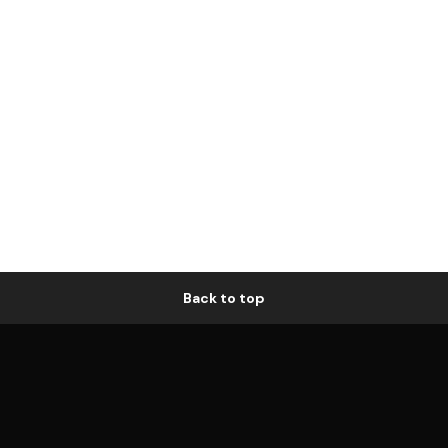
Back to top