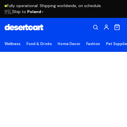
Fully operational. Shipping worldwide, on schedule.
Ship to
Poland
🇵🇱
Wellness
Food & Drinks
Home Decor
Fashion
Pet Suppli