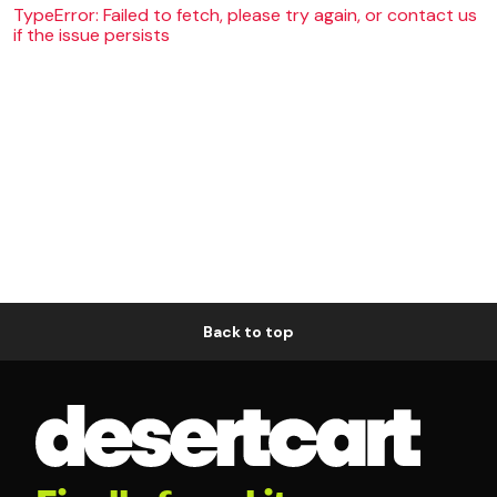
TypeError: Failed to fetch, please try again, or contact us
if the issue persists
Back to top