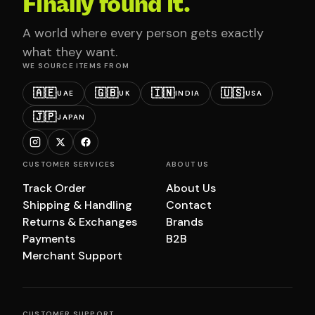
Finally found it.
A world where every person gets exactly
what they want.
WE SOURCE ITEMS FROM
🇦🇪
🇬🇧
🇮🇳
🇺🇸
UAE
UK
INDIA
USA
🇯🇵
JAPAN
CUSTOMER SERVICES
ABOUT US
Track Order
About Us
Shipping & Handling
Contact
Returns & Exchanges
Brands
Payments
B2B
Merchant Support
CUSTOMER SUPPORT