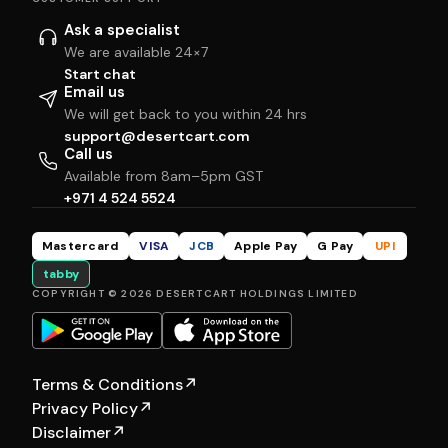
Ask a specialist
We are available 24×7
Start chat
Email us
We will get back to you within 24 hrs
support@desertcart.com
Call us
Available from 8am–5pm GST
+971 4 524 5524
Mastercard
VISA
JCB
Apple Pay
G Pay
UPI
tabby
COPYRIGHT © 2026 DESERTCART HOLDINGS LIMITED
Terms & Conditions
↗
Privacy Policy
↗
Disclaimer
↗