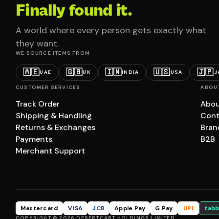
Finally found it.
A world where every person gets exactly what
they want.
WE SOURCE ITEMS FROM
🇦🇪
🇬🇧
🇮🇳
🇺🇸
🇯🇵
UAE
UK
INDIA
USA
J
CUSTOMER SERVICES
ABOU
Track Order
Abou
Shipping & Handling
Cont
Returns & Exchanges
Bran
Payments
B2B
Merchant Support
Mastercard
VISA
JCB
Apple Pay
G Pay
UPI
tabb
COPYRIGHT © 2026 DESERTCART HOLDINGS LIMITED