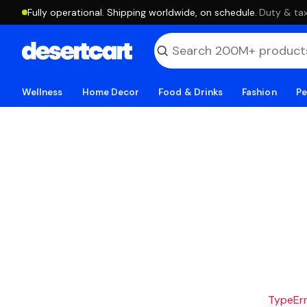
Fully operational. Shipping worldwide, on schedule.
·
Duty & tax
Wellness
Home Decor
Food & Drinks
Fashion
Pe
TypeErro