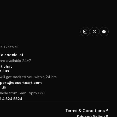
R SUPPORT
 a specialist
are available 24×7
rt chat
il us
ill get back to you within 24 hrs
port@desertcart.com
l us
ilable from 8am–5pm GST
1 4 524 5524
Terms & Conditions
↗
Privacy Policy
↗