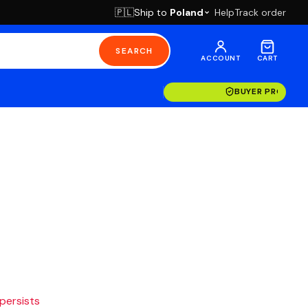
Ship to
Poland
Help
Track order
🇵🇱
SEARCH
ACCOUNT
CART
BUYER PROTECT
 persists