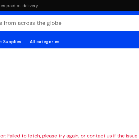
es paid at delivery
t Supplies
All categories
r: Failed to fetch, please try again, or contact us if the issue