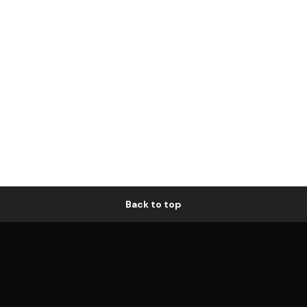
Back to top