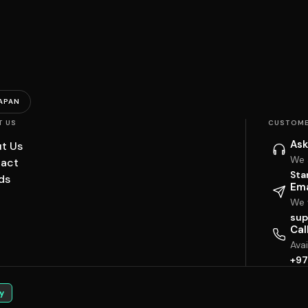
APAN
T US
CUSTOME
Ask
t Us
We 
act
Sta
ds
Ema
We w
sup
Cal
Ava
+97
y