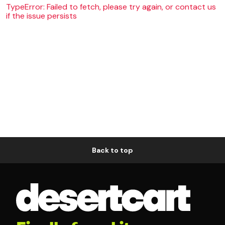
TypeError: Failed to fetch, please try again, or contact us
if the issue persists
Back to top