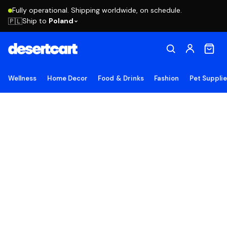
Fully operational. Shipping worldwide, on schedule.
Ship to
Poland
🇵🇱
Wellness
Home Decor
Food & Drinks
Fashion
Pet Suppli