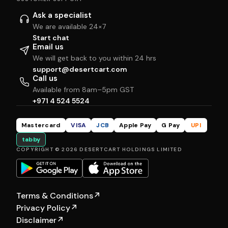
Ask a specialist
We are available 24×7
Start chat
Email us
We will get back to you within 24 hrs
support@desertcart.com
Call us
Available from 8am–5pm GST
+971 4 524 5524
Mastercard
VISA
JCB
Apple Pay
G Pay
UPI
tabby
COPYRIGHT © 2026 DESERTCART HOLDINGS LIMITED
Terms & Conditions
↗
Privacy Policy
↗
Disclaimer
↗