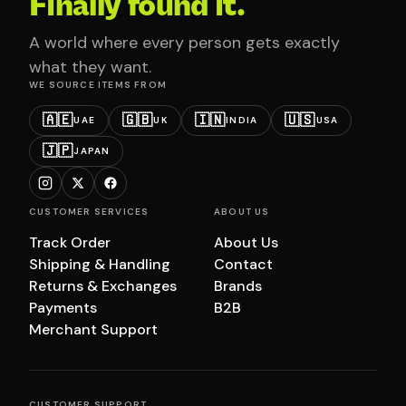
Finally found it.
A world where every person gets exactly
what they want.
WE SOURCE ITEMS FROM
🇦🇪
🇬🇧
🇮🇳
🇺🇸
UAE
UK
INDIA
USA
🇯🇵
JAPAN
CUSTOMER SERVICES
ABOUT US
Track Order
About Us
Shipping & Handling
Contact
Returns & Exchanges
Brands
Payments
B2B
Merchant Support
CUSTOMER SUPPORT