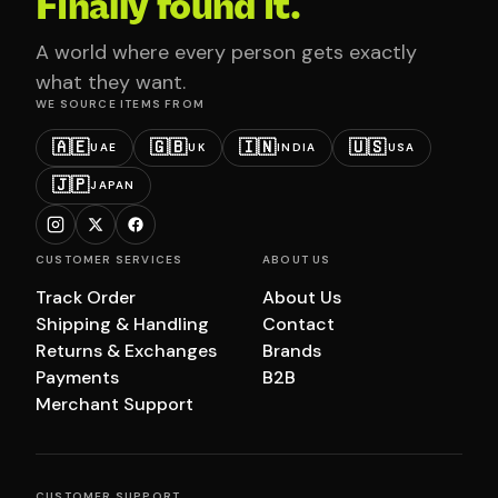
Finally found it.
A world where every person gets exactly
what they want.
WE SOURCE ITEMS FROM
🇦🇪
🇬🇧
🇮🇳
🇺🇸
UAE
UK
INDIA
USA
🇯🇵
JAPAN
CUSTOMER SERVICES
ABOUT US
Track Order
About Us
Shipping & Handling
Contact
Returns & Exchanges
Brands
Payments
B2B
Merchant Support
CUSTOMER SUPPORT