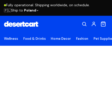
Fully operational. Shipping worldwide, on schedule.
Ship to
Poland
🇵🇱
Wellness
Food & Drinks
Home Decor
Fashion
Pet Suppli