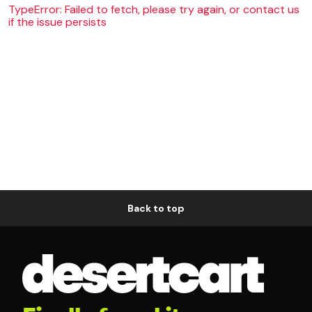
TypeError: Failed to fetch, please try again, or contact us
if the issue persists
Back to top