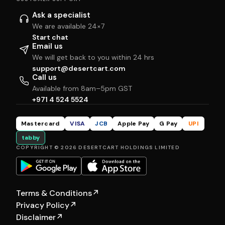
Ask a specialist
We are available 24×7
Start chat
Email us
We will get back to you within 24 hrs
support@desertcart.com
Call us
Available from 8am–5pm GST
+971 4 524 5524
Mastercard
VISA
JCB
Apple Pay
G Pay
UPI
tabby
COPYRIGHT © 2026 DESERTCART HOLDINGS LIMITED
Terms & Conditions
↗
Privacy Policy
↗
Disclaimer
↗