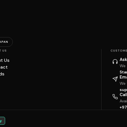
APAN
T US
CUSTOME
Ask
t Us
We 
act
Sta
ds
Ema
We w
sup
Cal
Ava
+97
y