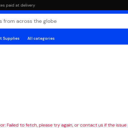
es paid at delivery
t Supplies
All categories
r: Failed to fetch, please try again, or contact us if the issue