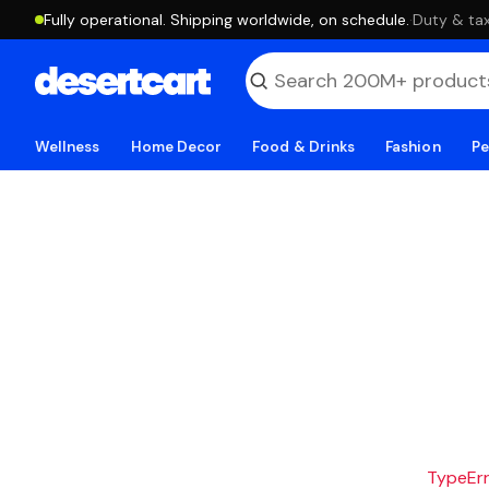
Fully operational. Shipping worldwide, on schedule.
·
Duty & tax
Wellness
Home Decor
Food & Drinks
Fashion
Pe
TypeErro