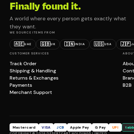
Finally found it.
A world where every person gets exactly what
they want.
WE SOURCE ITEMS FROM
🇦🇪
🇬🇧
🇮🇳
🇺🇸
🇯🇵
UAE
UK
INDIA
USA
J
CUSTOMER SERVICES
ABOU
Track Order
Abou
Shipping & Handling
Cont
Returns & Exchanges
Bran
Payments
B2B
Merchant Support
Mastercard
VISA
JCB
Apple Pay
G Pay
UPI
tabb
COPYRIGHT © 2026 DESERTCART HOLDINGS LIMITED