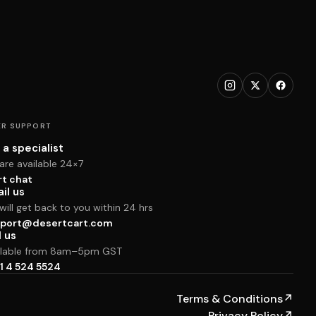
R SUPPORT
 a specialist
are available 24×7
rt chat
il us
ill get back to you within 24 hrs
port@desertcart.com
l us
ilable from 8am–5pm GST
1 4 524 5524
Terms & Conditions
↗
Privacy Policy
↗