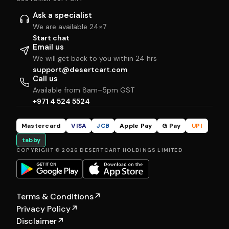
Ask a specialist
We are available 24×7
Start chat
Email us
We will get back to you within 24 hrs
support@desertcart.com
Call us
Available from 8am–5pm GST
+971 4 524 5524
Mastercard
VISA
JCB
Apple Pay
G Pay
UPI
tabby
COPYRIGHT © 2026 DESERTCART HOLDINGS LIMITED
Terms & Conditions
↗
Privacy Policy
↗
Disclaimer
↗