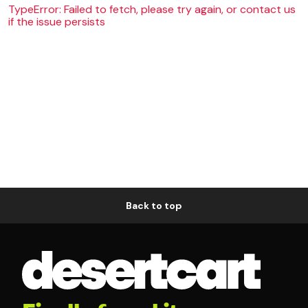
TypeError: Failed to fetch, please try again, or contact us
if the issue persists
Back to top