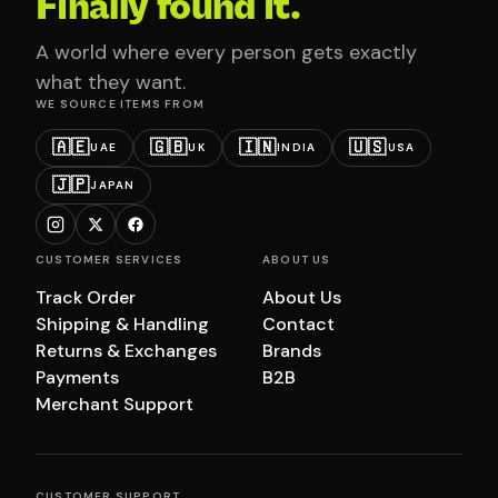
Finally found it.
A world where every person gets exactly
what they want.
WE SOURCE ITEMS FROM
🇦🇪
🇬🇧
🇮🇳
🇺🇸
UAE
UK
INDIA
USA
🇯🇵
JAPAN
CUSTOMER SERVICES
ABOUT US
Track Order
About Us
Shipping & Handling
Contact
Returns & Exchanges
Brands
Payments
B2B
Merchant Support
CUSTOMER SUPPORT