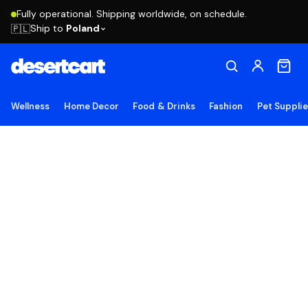
Fully operational. Shipping worldwide, on schedule.
Ship to
Poland
🇵🇱
Wellness
Home Decor
Food & Drinks
Fashion
Pet Suppli