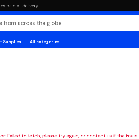
es paid at delivery
t Supplies
All categories
r: Failed to fetch, please try again, or contact us if the issue