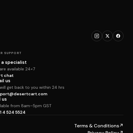
R SUPPORT
 a specialist
are available 24×7
rt chat
il us
ill get back to you within 24 hrs
port@desertcart.com
l us
ilable from 8am–5pm GST
1 4 524 5524
Terms & Conditions
↗
Privacy Policy
↗