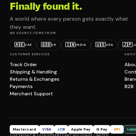
Finally found it.
A world where every person gets exactly what
they want.
WE SOURCE ITEMS FROM
🇦🇪
🇬🇧
🇮🇳
🇺🇸
🇯🇵
UAE
UK
INDIA
USA
J
CUSTOMER SERVICES
ABOU
Track Order
Abou
Shipping & Handling
Cont
Returns & Exchanges
Bran
Payments
B2B
Merchant Support
Mastercard
VISA
JCB
Apple Pay
G Pay
UPI
tabb
COPYRIGHT © 2026 DESERTCART HOLDINGS LIMITED