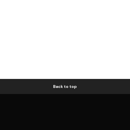
Back to top