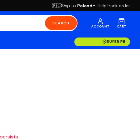
Ship to
Poland
Help
Track order
🇵🇱
SEARCH
ACCOUNT
CART
BUYER PROTECT
 persists