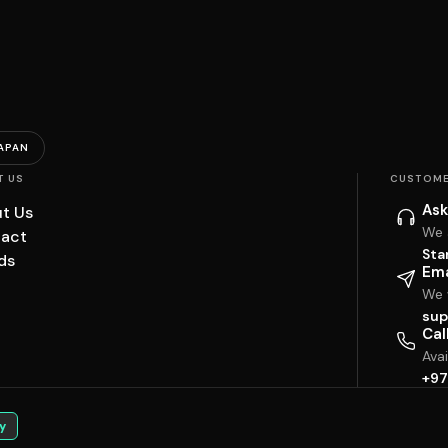
APAN
T US
CUSTOME
Ask
t Us
We 
act
Sta
ds
Ema
We w
sup
Cal
Ava
+97
y