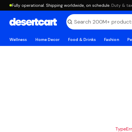
Fully operational. Shipping worldwide, on schedule.
·
Duty & tax
Wellness
Home Decor
Food & Drinks
Fashion
Pe
TypeErro