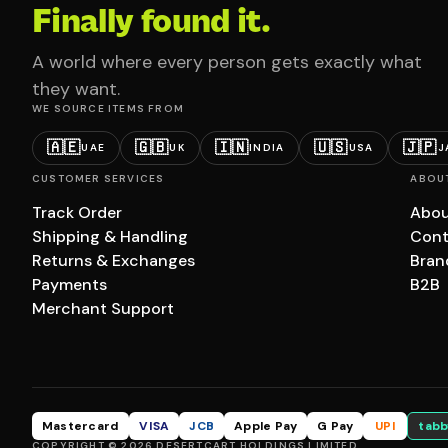
Finally found it.
A world where every person gets exactly what
they want.
WE SOURCE ITEMS FROM
🇦🇪
🇬🇧
🇮🇳
🇺🇸
🇯🇵
UAE
UK
INDIA
USA
J
CUSTOMER SERVICES
ABOU
Track Order
Abou
Shipping & Handling
Cont
Returns & Exchanges
Bran
Payments
B2B
Merchant Support
Mastercard
VISA
JCB
Apple Pay
G Pay
UPI
tabb
COPYRIGHT © 2026 DESERTCART HOLDINGS LIMITED