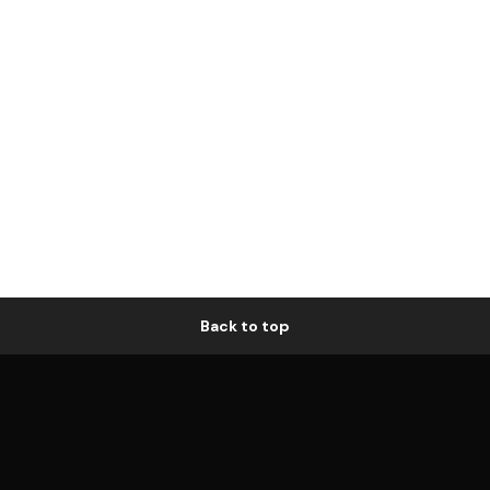
Back to top