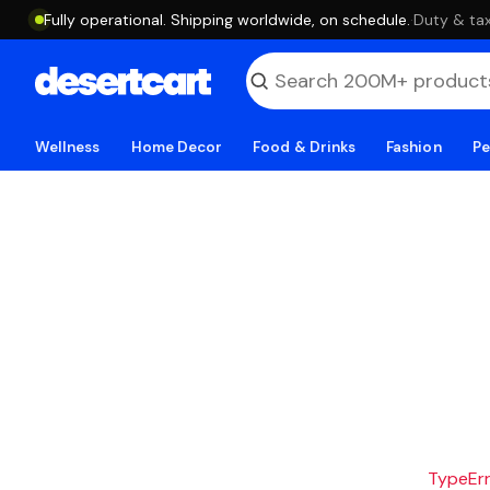
Fully operational. Shipping worldwide, on schedule.
·
Duty & tax
Wellness
Home Decor
Food & Drinks
Fashion
Pe
TypeErro