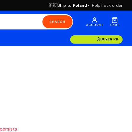
Ship to
Poland
Help
Track order
🇵🇱
SEARCH
ACCOUNT
CART
BUYER PROTECT
 persists