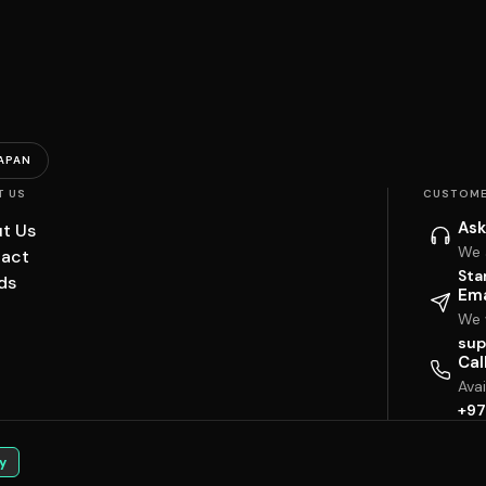
APAN
T US
CUSTOME
Ask
t Us
We 
act
Sta
ds
Ema
We w
sup
Cal
Ava
+97
y