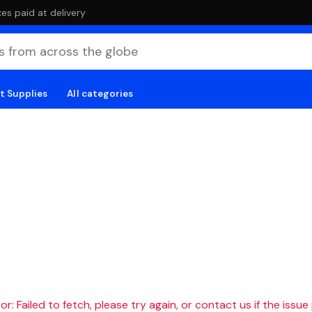
es paid at delivery
t Supplies
All categories
r: Failed to fetch, please try again, or contact us if the issue