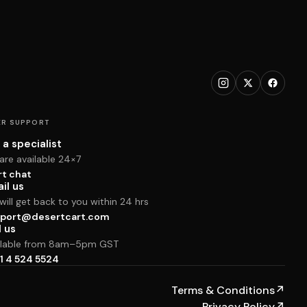
R SUPPORT
 a specialist
are available 24×7
rt chat
il us
ill get back to you within 24 hrs
port@desertcart.com
l us
ilable from 8am–5pm GST
1 4 524 5524
Terms & Conditions
↗
Privacy Policy
↗