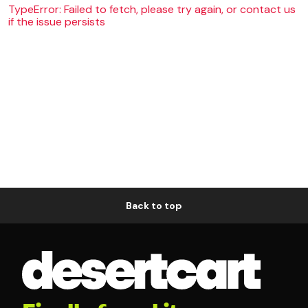
TypeError: Failed to fetch, please try again, or contact us
if the issue persists
Back to top