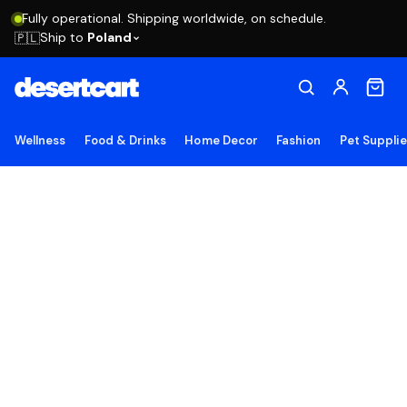
Fully operational. Shipping worldwide, on schedule.
Ship to
Poland
🇵🇱
Wellness
Food & Drinks
Home Decor
Fashion
Pet Suppli