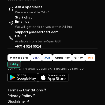
Ask a specialist
We are available 24×7
Start chat
Email us
We will get back to you within 24 hrs
support@desertcart.com
Call us
Available from 8am–5pm GST
+971 4 524 5524
Mastercard
VISA
JCB
Apple Pay
G Pay
UPI
tabby
COPYRIGHT © 2026 DESERTCART HOLDINGS LIMITED
Terms & Conditions
↗
Privacy Policy
↗
Disclaimer
↗