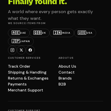
Finally found it.
A world where every person gets exactly
what they want.
WE SOURCE ITEMS FROM
🇦🇪
🇬🇧
🇮🇳
🇺🇸
UAE
UK
INDIA
USA
🇯🇵
JAPAN
CUSTOMER SERVICES
ABOUT US
Track Order
About Us
Shipping & Handling
Contact
Returns & Exchanges
Brands
Payments
B2B
Merchant Support
CUSTOMER SUPPORT