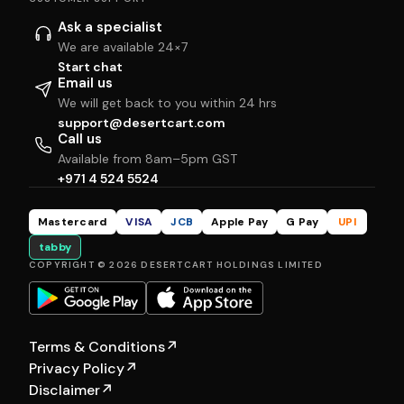
Ask a specialist
We are available 24×7
Start chat
Email us
We will get back to you within 24 hrs
support@desertcart.com
Call us
Available from 8am–5pm GST
+971 4 524 5524
Mastercard
VISA
JCB
Apple Pay
G Pay
UPI
tabby
COPYRIGHT © 2026 DESERTCART HOLDINGS LIMITED
Terms & Conditions
↗
Privacy Policy
↗
Disclaimer
↗