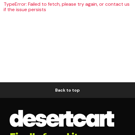
TypeError: Failed to fetch, please try again, or contact us
if the issue persists
Back to top