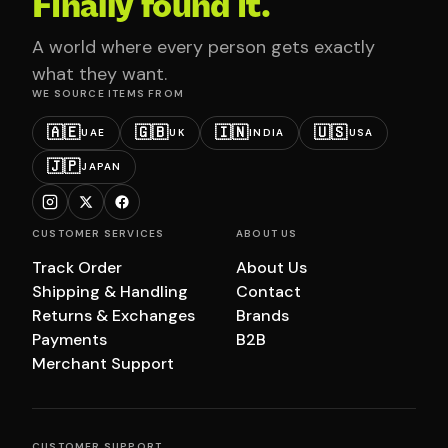
Finally found it.
A world where every person gets exactly
what they want.
WE SOURCE ITEMS FROM
🇦🇪
🇬🇧
🇮🇳
🇺🇸
UAE
UK
INDIA
USA
🇯🇵
JAPAN
CUSTOMER SERVICES
ABOUT US
Track Order
About Us
Shipping & Handling
Contact
Returns & Exchanges
Brands
Payments
B2B
Merchant Support
CUSTOMER SUPPORT