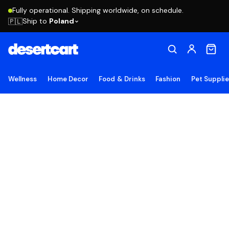
Fully operational. Shipping worldwide, on schedule.
Ship to
Poland
🇵🇱
Wellness
Home Decor
Food & Drinks
Fashion
Pet Suppli