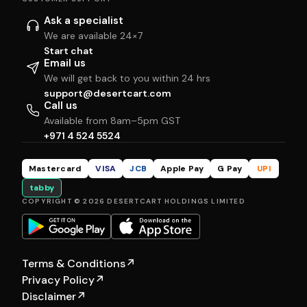
Ask a specialist
We are available 24×7
Start chat
Email us
We will get back to you within 24 hrs
support@desertcart.com
Call us
Available from 8am–5pm GST
+971 4 524 5524
Mastercard
VISA
JCB
Apple Pay
G Pay
UPI
tabby
COPYRIGHT © 2026 DESERTCART HOLDINGS LIMITED
Terms & Conditions
↗
Privacy Policy
↗
Disclaimer
↗