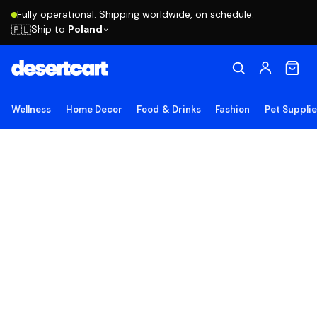
Fully operational. Shipping worldwide, on schedule.
Ship to
Poland
🇵🇱
Wellness
Home Decor
Food & Drinks
Fashion
Pet Suppli