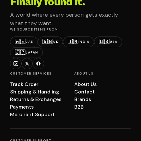
Finally found it.
A world where every person gets exactly
what they want.
WE SOURCE ITEMS FROM
🇦🇪
🇬🇧
🇮🇳
🇺🇸
UAE
UK
INDIA
USA
🇯🇵
JAPAN
CUSTOMER SERVICES
ABOUT US
Track Order
About Us
Shipping & Handling
Contact
Returns & Exchanges
Brands
Payments
B2B
Merchant Support
CUSTOMER SUPPORT