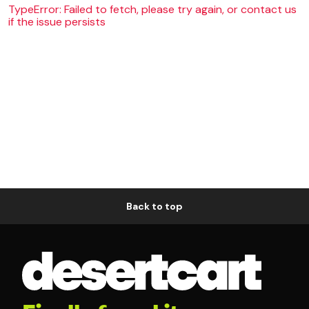
TypeError: Failed to fetch, please try again, or contact us
if the issue persists
Back to top