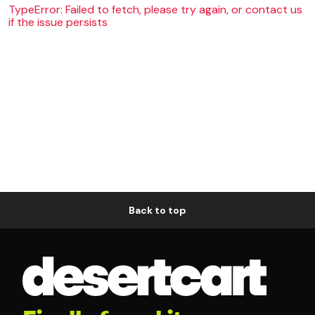
TypeError: Failed to fetch, please try again, or contact us
if the issue persists
Back to top