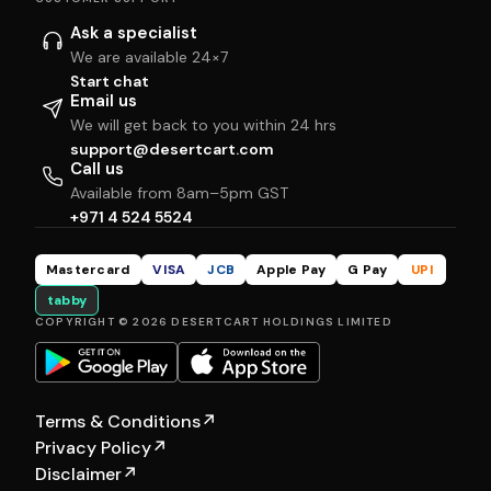
Ask a specialist
We are available 24×7
Start chat
Email us
We will get back to you within 24 hrs
support@desertcart.com
Call us
Available from 8am–5pm GST
+971 4 524 5524
Mastercard
VISA
JCB
Apple Pay
G Pay
UPI
tabby
COPYRIGHT © 2026 DESERTCART HOLDINGS LIMITED
Terms & Conditions
↗
Privacy Policy
↗
Disclaimer
↗