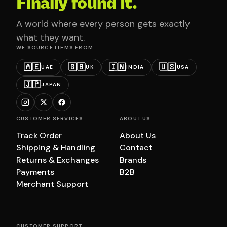
Finally found it.
A world where every person gets exactly
what they want.
WE SOURCE ITEMS FROM
🇦🇪
🇬🇧
🇮🇳
🇺🇸
UAE
UK
INDIA
USA
🇯🇵
JAPAN
CUSTOMER SERVICES
ABOUT US
Track Order
About Us
Shipping & Handling
Contact
Returns & Exchanges
Brands
Payments
B2B
Merchant Support
CUSTOMER SUPPORT