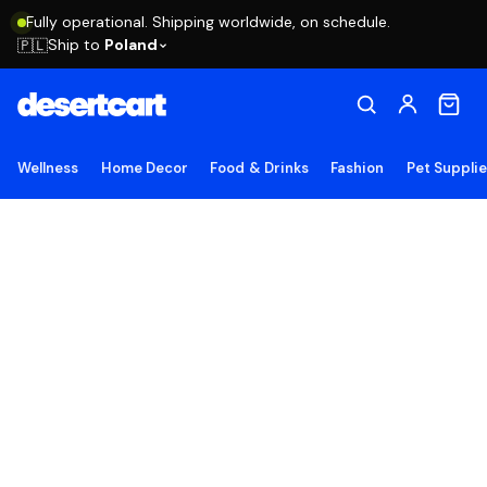
Fully operational. Shipping worldwide, on schedule.
Ship to
Poland
🇵🇱
Wellness
Home Decor
Food & Drinks
Fashion
Pet Suppli