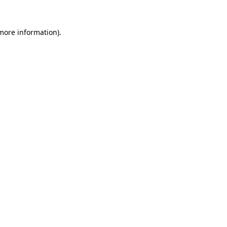
more information)
.