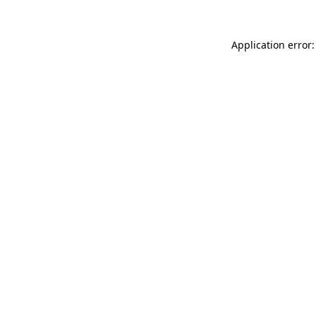
Application error: