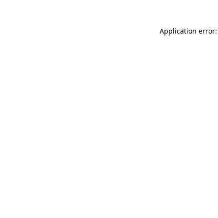
Application error: