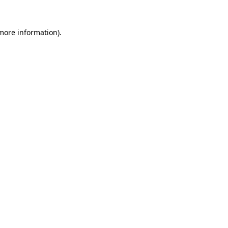
more information)
.