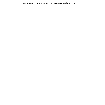
browser console for more information)
.