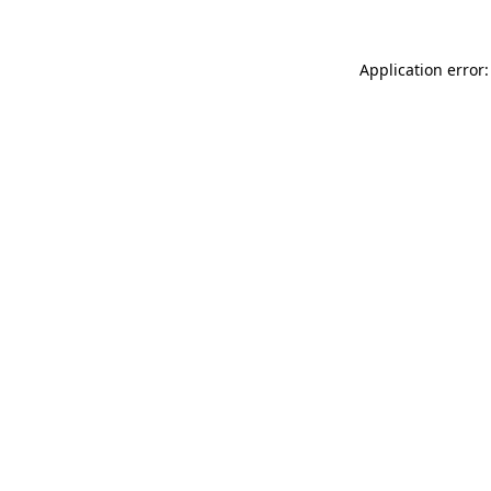
Application error: