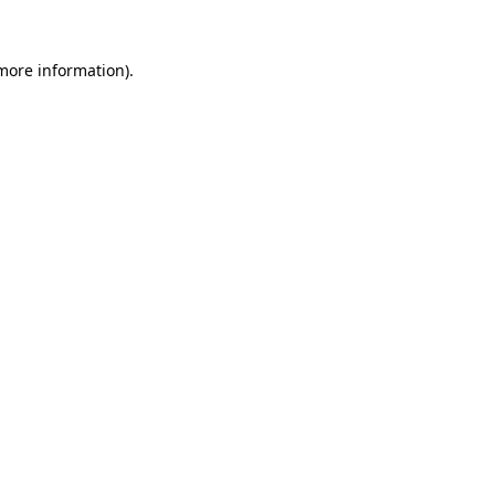
more information)
.