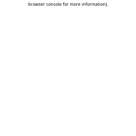
browser console for more information)
.