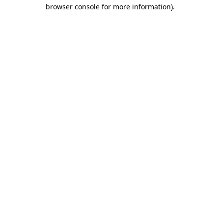
browser console for more information)
.