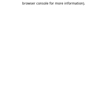
browser console for more information)
.