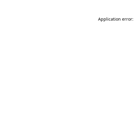
Application error: