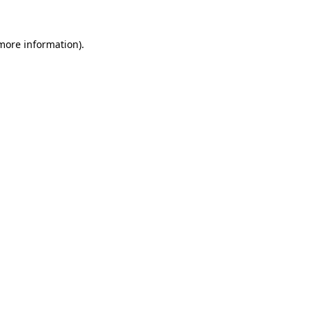
more information)
.