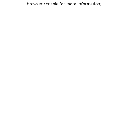
browser console for more information)
.