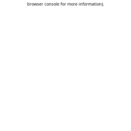
browser console for more information)
.