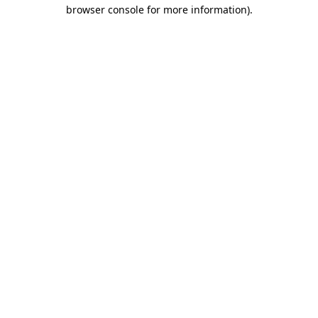
browser console for more information)
.