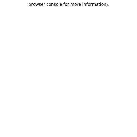
browser console for more information)
.