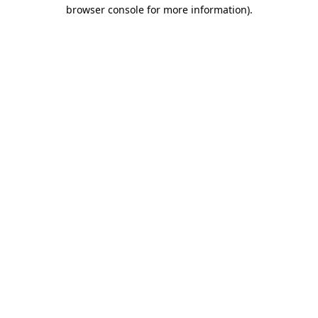
browser console for more information)
.