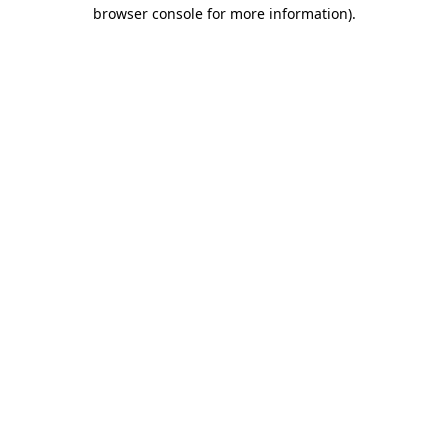
browser console for more information)
.